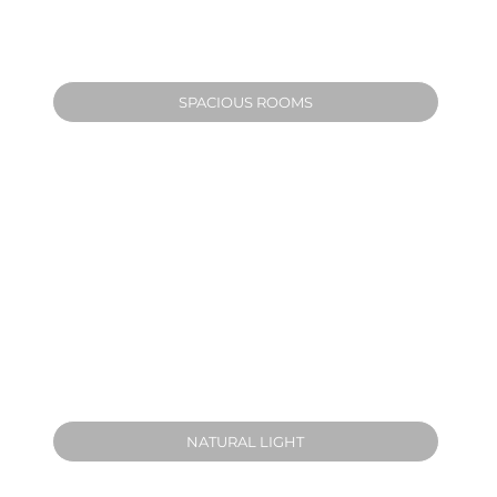
SPACIOUS ROOMS
NATURAL LIGHT